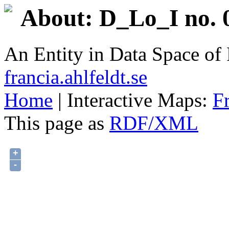
About: D_Lo_I no. 
An Entity in Data Space o
francia.ahlfeldt.se
Home
| Interactive Maps:
F
This page as
RDF/XML
+
-