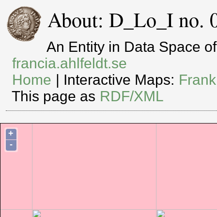
About: D_Lo_I no. 
An Entity in Data Space 
francia.ahlfeldt.se
Home
| Interactive Maps:
Frank
This page as
RDF/XML
+
-