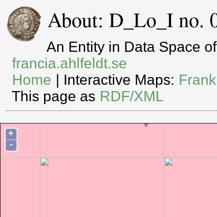
About: D_Lo_I no. 
An Entity in Data Space 
francia.ahlfeldt.se
Home
| Interactive Maps:
Frank
This page as
RDF/XML
+
-