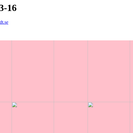
3-16
dt.se