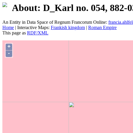
About: D_Karl no. 054, 882-0
An Entity in Data Space of Regnum Francorum Online:
francia.ahlfel
Home
| Interactive Maps:
Frankish kingdom
|
Roman Empire
This page as
RDF/XML
+
-