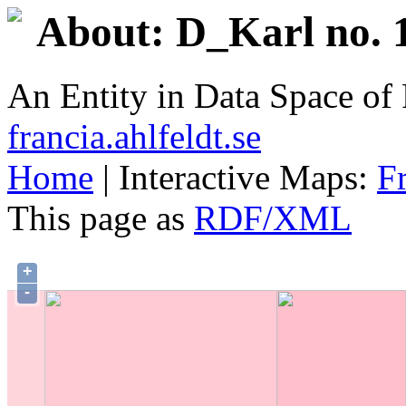
About: D_Karl no. 1
An Entity in Data Space o
francia.ahlfeldt.se
Home
| Interactive Maps:
F
This page as
RDF/XML
+
-