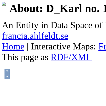
About: D_Karl no. 1
An Entity in Data Space o
francia.ahlfeldt.se
Home
| Interactive Maps:
F
This page as
RDF/XML
+
-