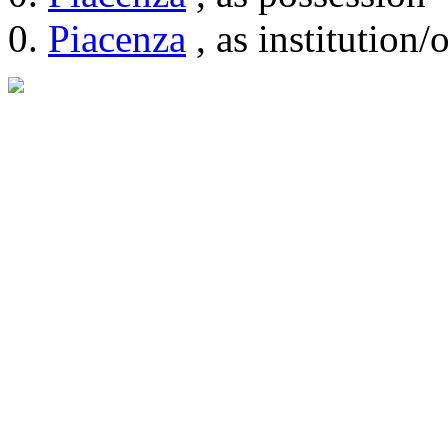
Piacenza
, as institution/o