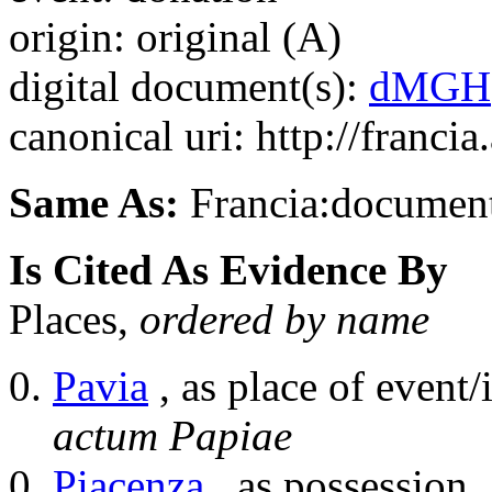
origin: original (A)
digital document(s):
dMGH
canonical uri: http://franci
Same As:
Francia:documen
Is Cited As Evidence By
Places,
ordered by name
Pavia
, as place of event/
actum Papiae
Piacenza
, as possession