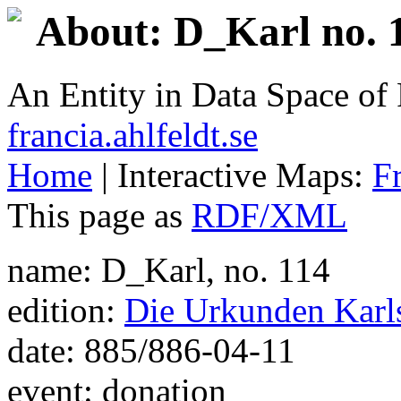
About: D_Karl no. 1
An Entity in Data Space o
francia.ahlfeldt.se
Home
| Interactive Maps:
F
This page as
RDF/XML
name: D_Karl, no. 114
edition:
Die Urkunden Karls
date: 885/886-04-11
event: donation