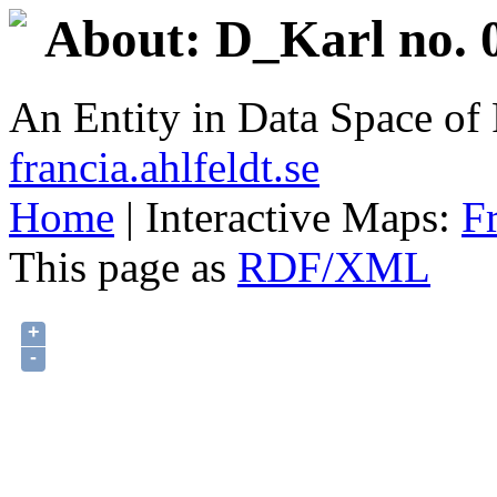
About: D_Karl no. 
An Entity in Data Space o
francia.ahlfeldt.se
Home
| Interactive Maps:
F
This page as
RDF/XML
+
-