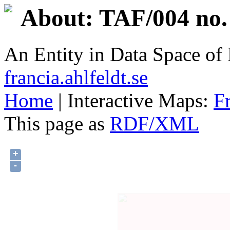
About: TAF/004 no.
An Entity in Data Space o
francia.ahlfeldt.se
Home
| Interactive Maps:
F
This page as
RDF/XML
+
-