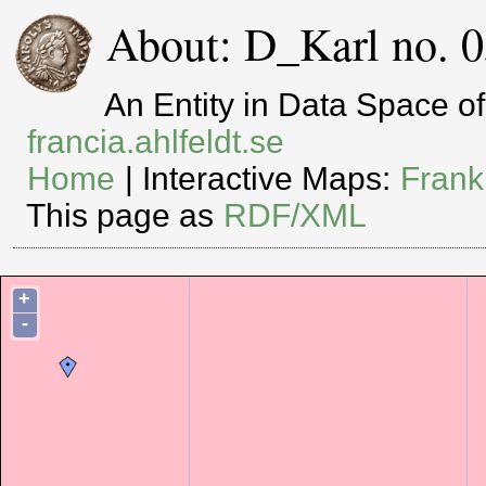
About: D_Karl no. 0
An Entity in Data Space 
francia.ahlfeldt.se
Home
| Interactive Maps:
Frank
This page as
RDF/XML
+
-