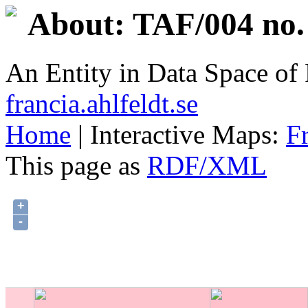
About: TAF/004 no.
An Entity in Data Space o
francia.ahlfeldt.se
Home
| Interactive Maps:
F
This page as
RDF/XML
+
-