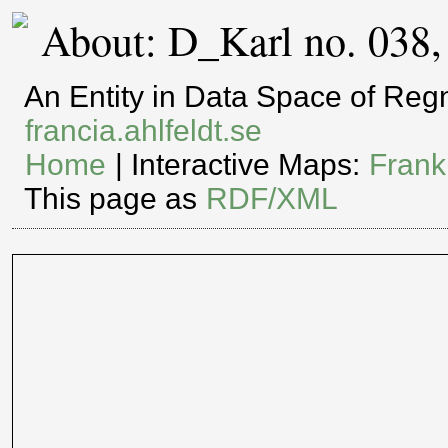
About: D_Karl no. 038,
An Entity in Data Space of Re
francia.ahlfeldt.se
Home
| Interactive Maps:
Frank
This page as
RDF/XML