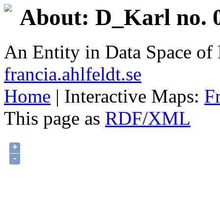
About: D_Karl no. 
An Entity in Data Space o
francia.ahlfeldt.se
Home
| Interactive Maps:
F
This page as
RDF/XML
+
-