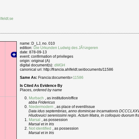
lfeldt.se
name: D_LJ, no. 010
edition:
Die Urkunden Ludwig des JÃ¼ngeren
date: 878-09-13
event: confirmation of privileges
origin: original (A)
digital document(s):
dMGH
canonical uri: http://francia.ahlfeldt.se/documents/11586
Same As:
Francia:documents=
11586
Is Cited As Evidence By
Places,
ordered by name
Murbach
, as institution/office
abba Fridericus
Niedermodern
, as place of event/issue
Data idus septembrias, anno dominicae incarnationis DCCCLXXVII, 
Hludovuici serenissimi regis. Actum Matra, in colloquio duorum fra
Marsal
, as possession
Marsal et in Iris
Not identified
, as possession
Marsal et in Iris