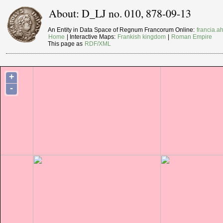
About: D_LJ no. 010, 878-09-13
An Entity in Data Space of Regnum Francorum Online:
francia.ah
Home
| Interactive Maps:
Frankish kingdom
|
Roman Empire
This page as
RDF/XML
+
-