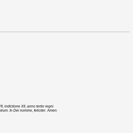
indictione XII, anno tertio regni
trum. In Dei nomine, feliciter. Amen.