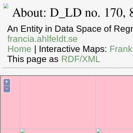
About: D_LD no. 170, 
An Entity in Data Space of Re
francia.ahlfeldt.se
Home
| Interactive Maps:
Frank
This page as
RDF/XML
+
-