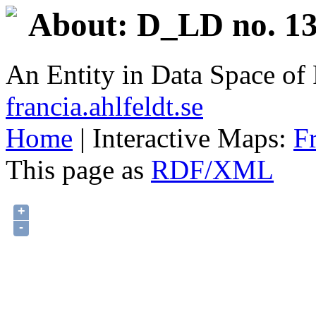
About: D_LD no. 13
An Entity in Data Space o
francia.ahlfeldt.se
Home
| Interactive Maps:
F
This page as
RDF/XML
+
-