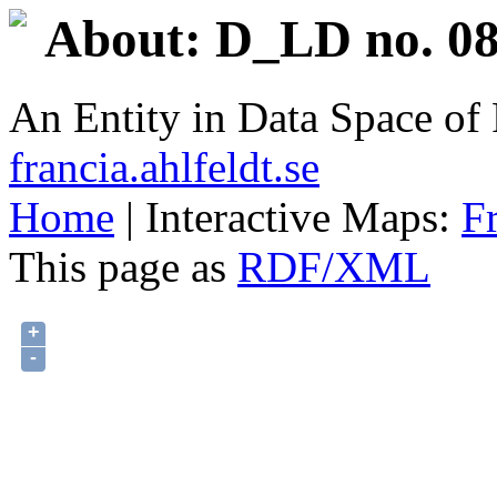
About: D_LD no. 08
An Entity in Data Space o
francia.ahlfeldt.se
Home
| Interactive Maps:
F
This page as
RDF/XML
+
-