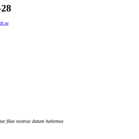
-28
dt.se
tae filae nostrae datum habemus