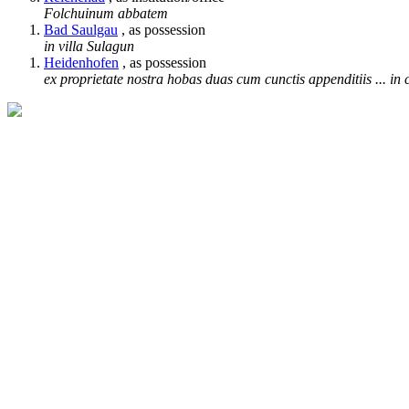
Folchuinum abbatem
Bad Saulgau
, as possession
in villa Sulagun
Heidenhofen
, as possession
ex proprietate nostra hobas duas cum cunctis appenditiis ... in