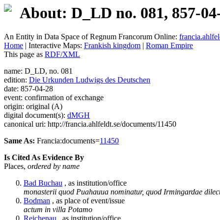
About: D_LD no. 081, 857-04
An Entity in Data Space of Regnum Francorum Online:
francia.ahlfel
Home
| Interactive Maps:
Frankish kingdom
|
Roman Empire
This page as
RDF/XML
name: D_LD, no. 081
edition:
Die Urkunden Ludwigs des Deutschen
date: 857-04-28
event: confirmation of exchange
origin: original (A)
digital document(s):
dMGH
canonical uri: http://francia.ahlfeldt.se/documents/11450
Same As:
Francia:documents=
11450
Is Cited As Evidence By
Places,
ordered by name
Bad Buchau
, as institution/office
monasterii quod Puahauua nominatur, quod Irmingardae dilec
Bodman
, as place of event/issue
actum in villa Potamo
Reichenau
, as institution/office