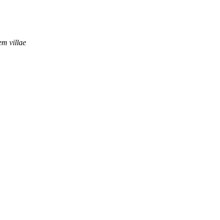
em villae