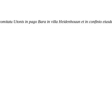
 comitatu Utonis in pago Bara in villa Heidenhouun et in confinio eiusd