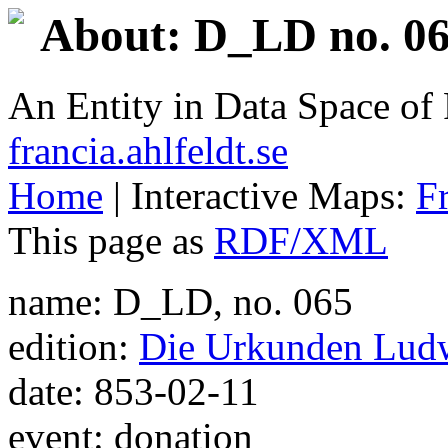
About: D_LD no. 06
An Entity in Data Space o
francia.ahlfeldt.se
Home
| Interactive Maps:
F
This page as
RDF/XML
name: D_LD, no. 065
edition:
Die Urkunden Ludw
date: 853-02-11
event: donation