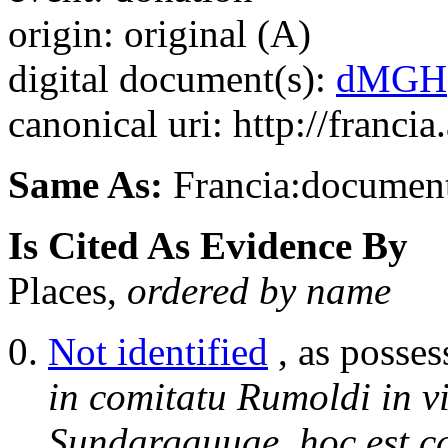
origin: original (A)
digital document(s):
dMGH
canonical uri: http://franci
Same As:
Francia:documen
Is Cited As Evidence By
Places,
ordered by name
Not identified
, as posses
in comitatu Rumoldi in v
Sundargauuae, hoc est 