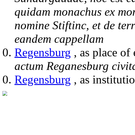
quidam monachus ex mon
nomine Stiftinc, et de t
eandem cappellam
Regensburg
, as place of
actum Reganesburg civit
Regensburg
, as instituti