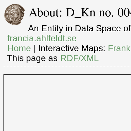
About: D_Kn no. 00
An Entity in Data Space 
francia.ahlfeldt.se
Home
| Interactive Maps:
Frank
This page as
RDF/XML