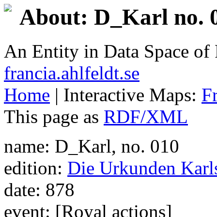
About: D_Karl no. 
An Entity in Data Space o
francia.ahlfeldt.se
Home
| Interactive Maps:
F
This page as
RDF/XML
name: D_Karl, no. 010
edition:
Die Urkunden Karls
date: 878
event: [Royal actions]