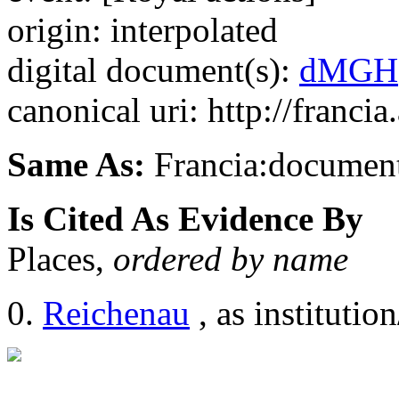
origin: interpolated
digital document(s):
dMGH
canonical uri: http://franci
Same As:
Francia:documen
Is Cited As Evidence By
Places,
ordered by name
Reichenau
, as institution