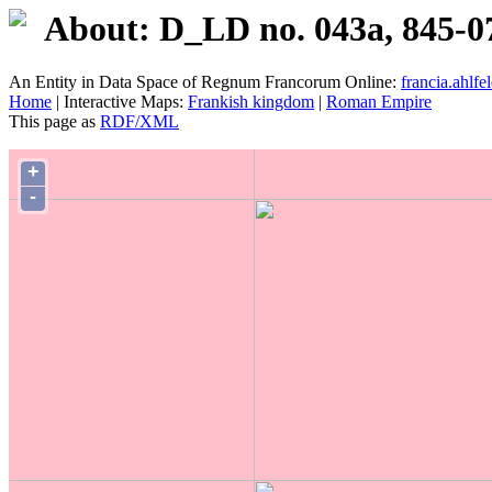
About: D_LD no. 043a, 845-0
An Entity in Data Space of Regnum Francorum Online:
francia.ahlfel
Home
| Interactive Maps:
Frankish kingdom
|
Roman Empire
This page as
RDF/XML
+
-