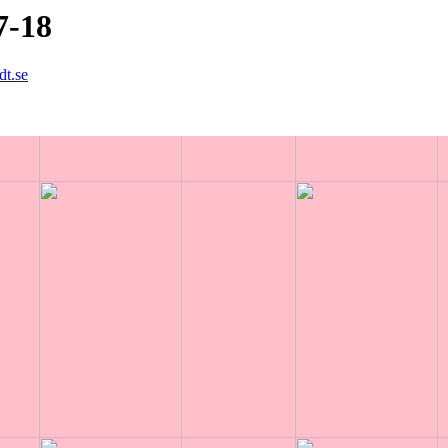
7-18
dt.se