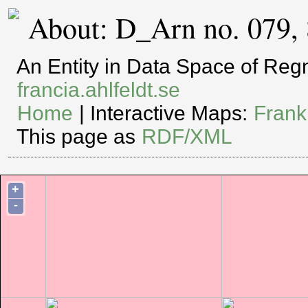
About: D_Arn no. 079,
An Entity in Data Space of Re
francia.ahlfeldt.se
Home
| Interactive Maps:
Frank
This page as
RDF/XML
+
-