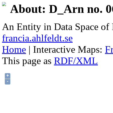
About: D_Arn no. 0
An Entity in Data Space o
francia.ahlfeldt.se
Home
| Interactive Maps:
F
This page as
RDF/XML
+
-