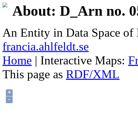
About: D_Arn no. 0
An Entity in Data Space o
francia.ahlfeldt.se
Home
| Interactive Maps:
F
This page as
RDF/XML
+
-