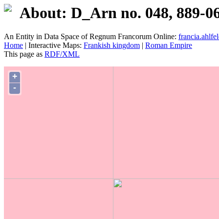
About: D_Arn no. 048, 889-0
An Entity in Data Space of Regnum Francorum Online:
francia.ahlfel
Home
| Interactive Maps:
Frankish kingdom
|
Roman Empire
This page as
RDF/XML
+
-