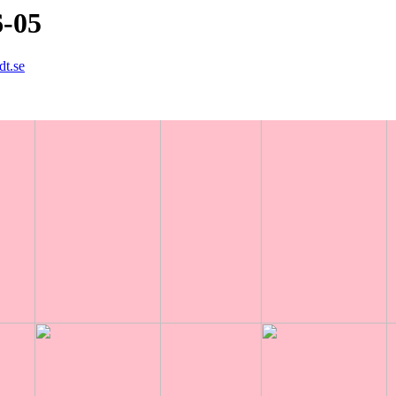
6-05
dt.se