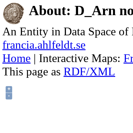
About: D_Arn no.
An Entity in Data Space o
francia.ahlfeldt.se
Home
| Interactive Maps:
F
This page as
RDF/XML
+
-