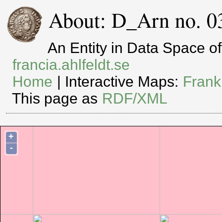
About: D_Arn no. 0
An Entity in Data Space 
francia.ahlfeldt.se
Home
| Interactive Maps:
Frank
This page as
RDF/XML
+
-