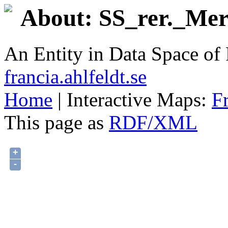
About: SS_rer._Mer
An Entity in Data Space o
francia.ahlfeldt.se
Home
| Interactive Maps:
F
This page as
RDF/XML
+
-