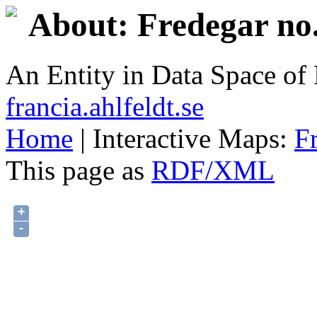
About: Fredegar no.
An Entity in Data Space o
francia.ahlfeldt.se
Home
| Interactive Maps:
F
This page as
RDF/XML
+
-