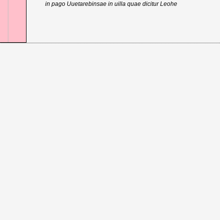
in pago Uuetarebinsae in uilla quae dicitur Leohe