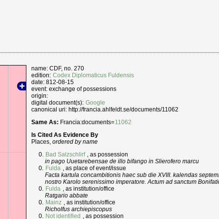
name: CDF, no. 270
edition:
Codex Diplomaticus Fuldensis
date: 812-08-15
event: exchange of possessions
origin:
digital document(s):
Google
canonical uri: http://francia.ahlfeldt.se/documents/11062
Same As:
Francia:documents=
11062
Is Cited As Evidence By
Places,
ordered by name
Bad Salzschlirf
, as possession
in pago Uuetarebensae de illo bifango in Slierofero marcu
Fulda
, as place of event/issue
Facta kartula concambitionis haec sub die XVIII. kalendas septem
nostro Karolo serenissimo imperatore. Actum ad sanctum Bonifatium
Fulda
, as institution/office
Ratgario abbate
Mainz
, as institution/office
Richolfus archiepiscopus
Not identified
, as possession