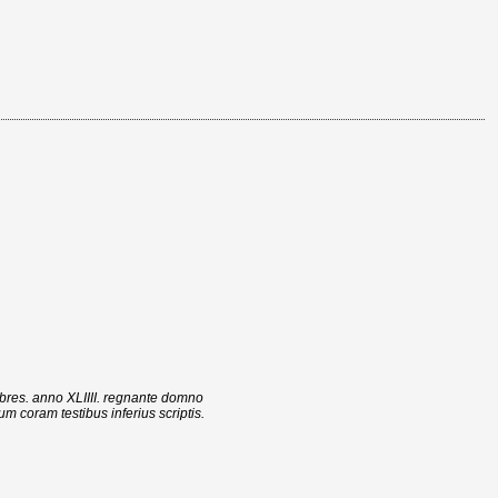
bres. anno XLIIII. regnante domno
 coram testibus inferius scriptis.