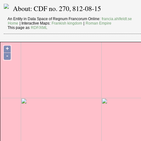
About: CDF no. 270, 812-08-15
An Entity in Data Space of Regnum Francorum Online:
francia.ahlfeldt.se
Home
| Interactive Maps:
Frankish kingdom
|
Roman Empire
This page as
RDF/XML
+
-