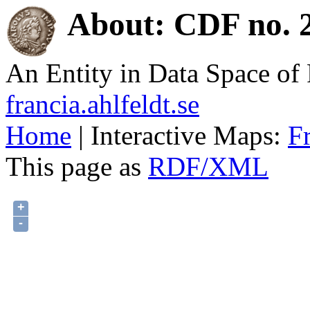
About: CDF no. 2
An Entity in Data Space o
francia.ahlfeldt.se
Home
| Interactive Maps:
F
This page as
RDF/XML
+
-