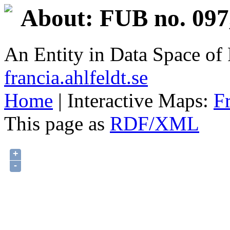
About: FUB no. 097
An Entity in Data Space o
francia.ahlfeldt.se
Home
| Interactive Maps:
F
This page as
RDF/XML
+
-