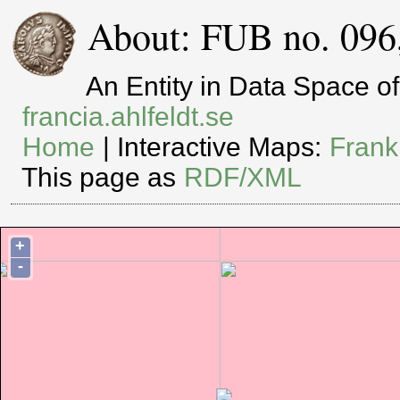
About: FUB no. 096
An Entity in Data Space 
francia.ahlfeldt.se
Home
| Interactive Maps:
Frank
This page as
RDF/XML
+
-