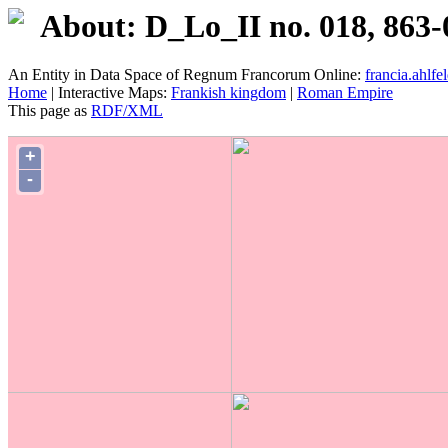
About: D_Lo_II no. 018, 863-
An Entity in Data Space of Regnum Francorum Online:
francia.ahlfel
Home
| Interactive Maps:
Frankish kingdom
|
Roman Empire
This page as
RDF/XML
+
-