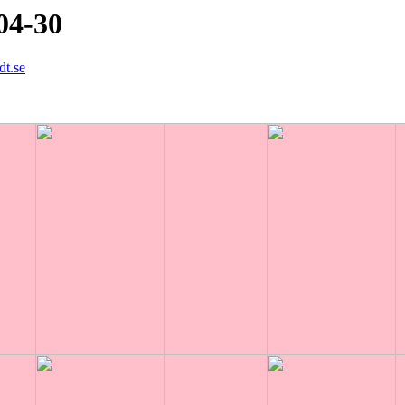
04-30
dt.se