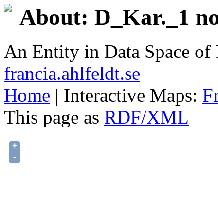
About: D_Kar._1 no.
An Entity in Data Space o
francia.ahlfeldt.se
Home
| Interactive Maps:
F
This page as
RDF/XML
+
-