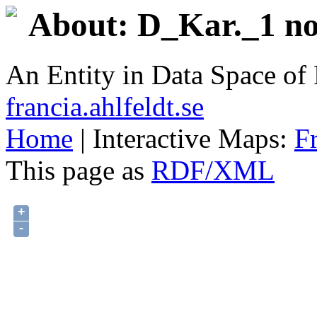
About: D_Kar._1 no
An Entity in Data Space o
francia.ahlfeldt.se
Home
| Interactive Maps:
F
This page as
RDF/XML
+
-