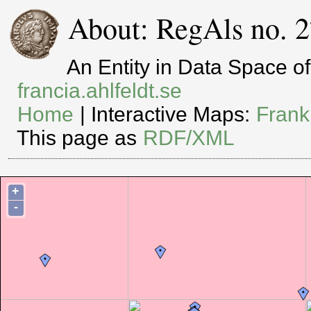
About: RegAls no. 2
An Entity in Data Space 
francia.ahlfeldt.se
Home
| Interactive Maps:
Frank
This page as
RDF/XML
+
-