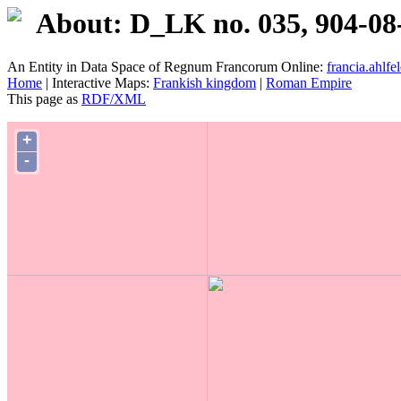
About: D_LK no. 035, 904-08
An Entity in Data Space of Regnum Francorum Online:
francia.ahlfel
Home
| Interactive Maps:
Frankish kingdom
|
Roman Empire
This page as
RDF/XML
+
-