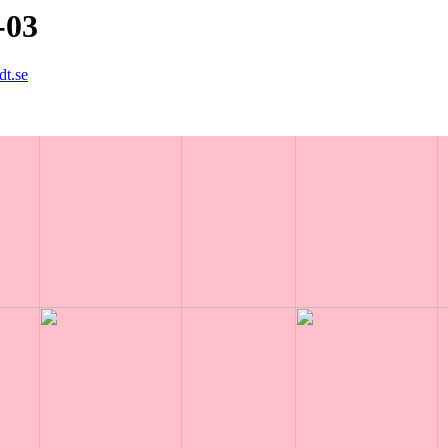
-03
dt.se