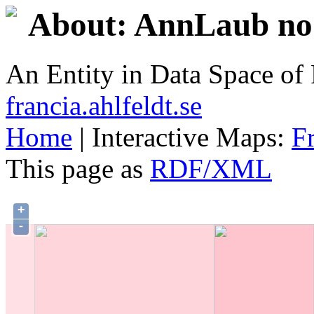
About: AnnLaub no.
An Entity in Data Space o
francia.ahlfeldt.se
Home
| Interactive Maps:
F
This page as
RDF/XML
+
-