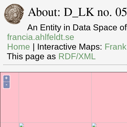
About: D_LK no. 05
An Entity in Data Space 
francia.ahlfeldt.se
Home
| Interactive Maps:
Frank
This page as
RDF/XML
+
-