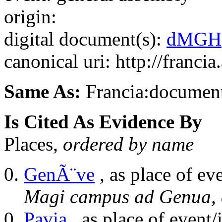
origin:
digital document(s):
dMGH
canonical uri: http://franci
Same As:
Francia:documen
Is Cited As Evidence By
Places,
ordered by name
GenÃ¨ve
, as place of ev
Magi campus ad Genua, 
Pavia
, as place of event/