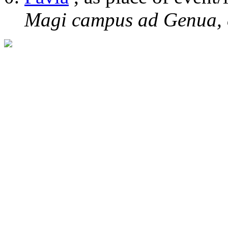
Magi campus ad Genua, 