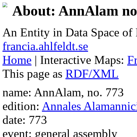
About: AnnAlam no.
An Entity in Data Space o
francia.ahlfeldt.se
Home
| Interactive Maps:
F
This page as
RDF/XML
name: AnnAlam, no. 773
edition:
Annales Alamannic
date: 773
event: general assembly