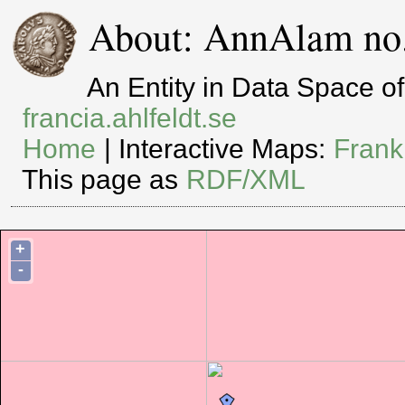
About: AnnAlam no.
An Entity in Data Space 
francia.ahlfeldt.se
Home
| Interactive Maps:
Frank
This page as
RDF/XML
+
-