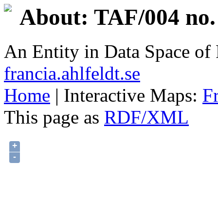
About: TAF/004 no.
An Entity in Data Space o
francia.ahlfeldt.se
Home
| Interactive Maps:
F
This page as
RDF/XML
+
-