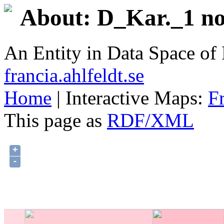
About: D_Kar._1 no
An Entity in Data Space o
francia.ahlfeldt.se
Home
| Interactive Maps:
F
This page as
RDF/XML
+
-