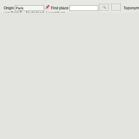
Origin
Find place
Toponym
von BelgiÃ«, Nederland, Luxemburg,...