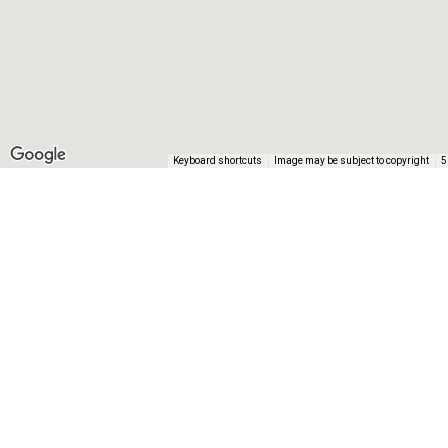
Keyboard shortcuts
Image may be subject to copyright
5