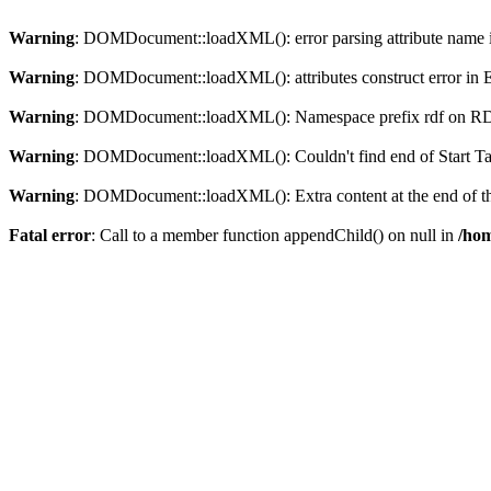
Warning
: DOMDocument::loadXML(): error parsing attribute name in
Warning
: DOMDocument::loadXML(): attributes construct error in En
Warning
: DOMDocument::loadXML(): Namespace prefix rdf on RDF is
Warning
: DOMDocument::loadXML(): Couldn't find end of Start Tag 
Warning
: DOMDocument::loadXML(): Extra content at the end of the
Fatal error
: Call to a member function appendChild() on null in
/hom