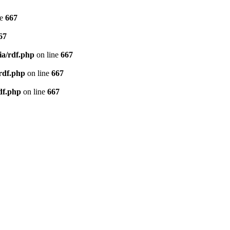
ne
667
67
ia/rdf.php
on line
667
/rdf.php
on line
667
df.php
on line
667