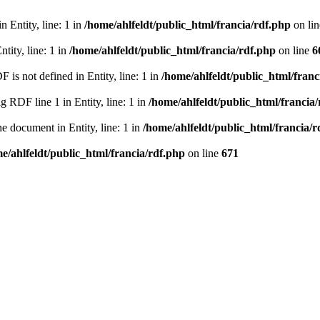
 Entity, line: 1 in
/home/ahlfeldt/public_html/francia/rdf.php
on li
tity, line: 1 in
/home/ahlfeldt/public_html/francia/rdf.php
on line
6
 not defined in Entity, line: 1 in
/home/ahlfeldt/public_html/franc
RDF line 1 in Entity, line: 1 in
/home/ahlfeldt/public_html/francia
 document in Entity, line: 1 in
/home/ahlfeldt/public_html/francia/r
e/ahlfeldt/public_html/francia/rdf.php
on line
671