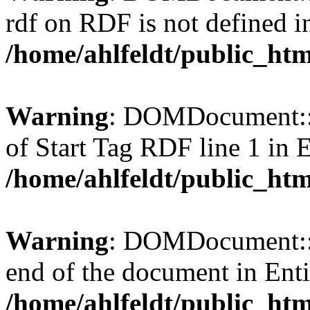
rdf on RDF is not defined in 
/home/ahlfeldt/public_htm
Warning
: DOMDocument::l
of Start Tag RDF line 1 in En
/home/ahlfeldt/public_htm
Warning
: DOMDocument::l
end of the document in Entit
/home/ahlfeldt/public_htm