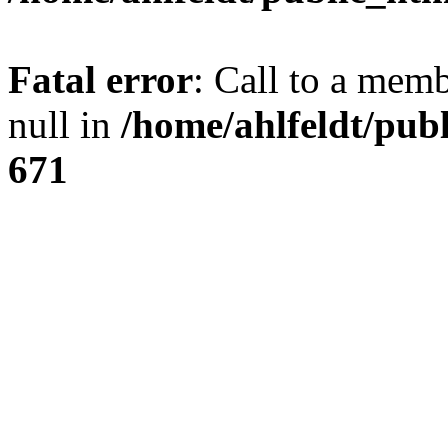
Fatal error
: Call to a mem
null in
/home/ahlfeldt/pub
671