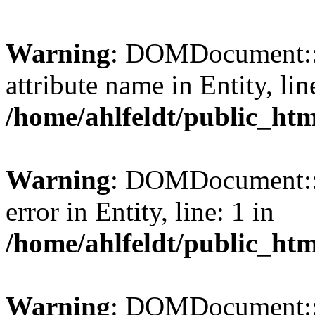
Warning
: DOMDocument::l
attribute name in Entity, lin
/home/ahlfeldt/public_htm
Warning
: DOMDocument::l
error in Entity, line: 1 in
/home/ahlfeldt/public_htm
Warning
: DOMDocument::