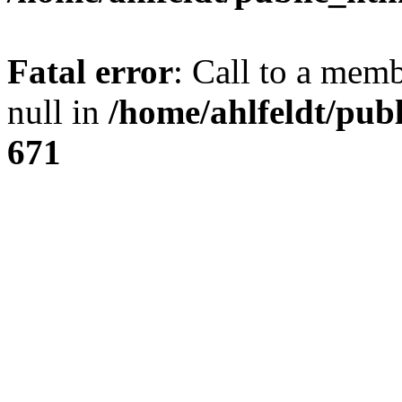
Fatal error
: Call to a mem
null in
/home/ahlfeldt/pub
671