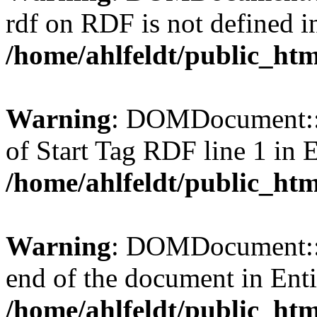
rdf on RDF is not defined in 
/home/ahlfeldt/public_htm
Warning
: DOMDocument::l
of Start Tag RDF line 1 in En
/home/ahlfeldt/public_htm
Warning
: DOMDocument::l
end of the document in Entit
/home/ahlfeldt/public_htm