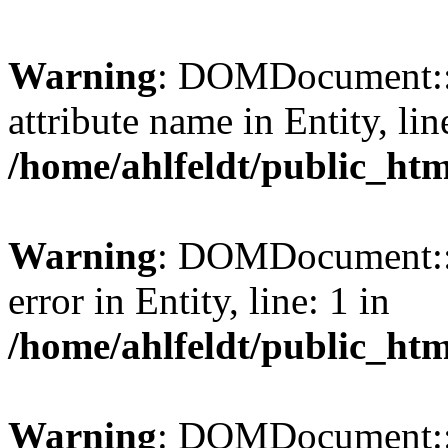
Warning
: DOMDocument::l
attribute name in Entity, lin
/home/ahlfeldt/public_htm
Warning
: DOMDocument::l
error in Entity, line: 1 in
/home/ahlfeldt/public_htm
Warning
: DOMDocument::