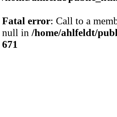
Fatal error
: Call to a mem
null in
/home/ahlfeldt/pub
671