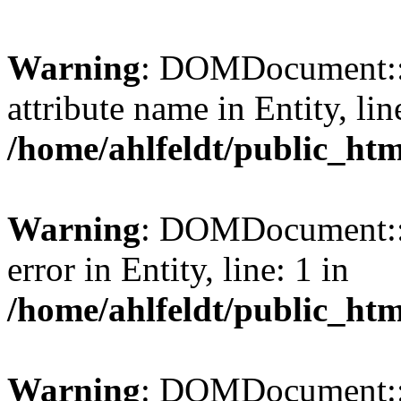
Warning
: DOMDocument::l
attribute name in Entity, lin
/home/ahlfeldt/public_htm
Warning
: DOMDocument::l
error in Entity, line: 1 in
/home/ahlfeldt/public_htm
Warning
: DOMDocument::