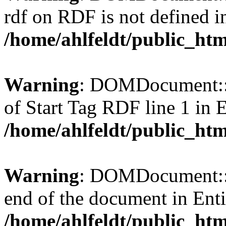
rdf on RDF is not defined in 
/home/ahlfeldt/public_htm
Warning
: DOMDocument::l
of Start Tag RDF line 1 in En
/home/ahlfeldt/public_htm
Warning
: DOMDocument::l
end of the document in Entit
/home/ahlfeldt/public_htm